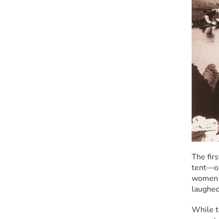
The fir
tent—onl
women j
laughed
While t