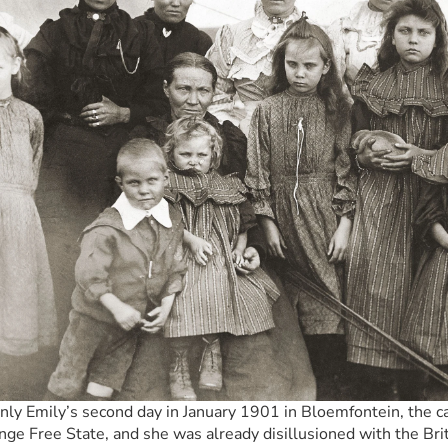
only Emily’s second day in January 1901 in Bloemfontein, the cap
nge Free State, and she was already disillusioned with the Brit