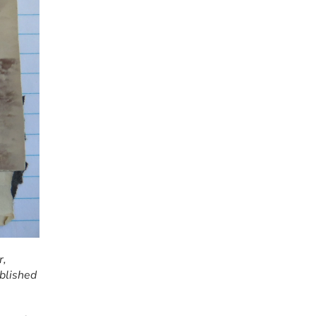
, 
lished 