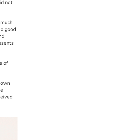
d not 
 much 
so good 
d 
esents 
 of 
town 
e 
eived 