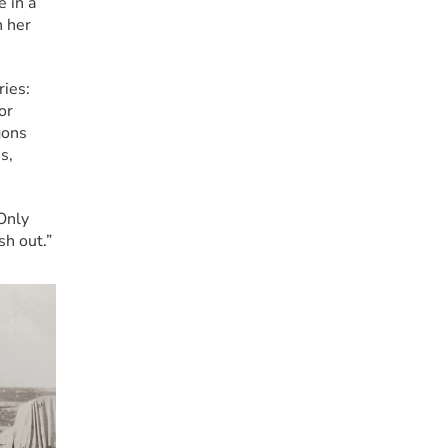
 in a 
 her 
ies: 
r 
ons 
, 
nly 
sh out.”