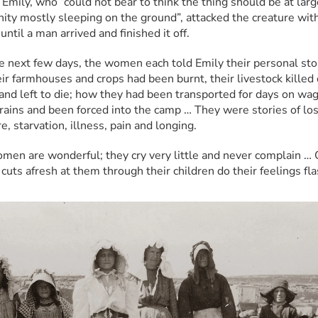
 Emily, who “could not bear to think the thing should be at large
ty mostly sleeping on the ground”, attacked the creature with
until a man arrived and finished it off.
e next few days, the women each told Emily their personal stor
ir farmhouses and crops had been burnt, their livestock killed o
 and left to die; how they had been transported for days on wag
trains and been forced into the camp … They were stories of loss
, starvation, illness, pain and longing.
men are wonderful; they cry very little and never complain … O
cuts afresh at them through their children do their feelings fla