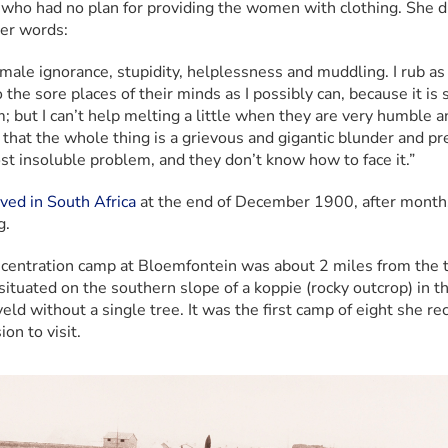
s who had no plan for providing the women with clothing. She di
er words:
 male ignorance, stupidity, helplessness and muddling. I rub as
o the sore places of their minds as I possibly can, because it is 
; but I can’t help melting a little when they are very humble an
 that the whole thing is a grievous and gigantic blunder and pr
st insoluble problem, and they don’t know how to face it.”
ived in South Africa
 at the end of December 1900, after months
g.
centration camp at Bloemfontein was about 2 miles from the 
situated on the southern slope of a koppie (rocky outcrop) in th
eld without a single tree. It was the first camp of eight she rec
on to visit.