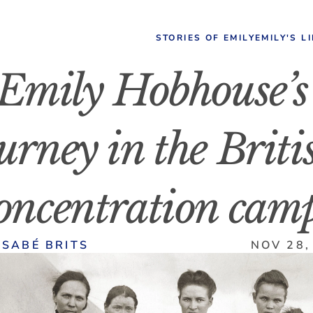
STORIES OF EMILY
EMILY'S L
Emily Hobhouse’s 
urney in the Britis
oncentration cam
LSABÉ BRITS
NOV 28,