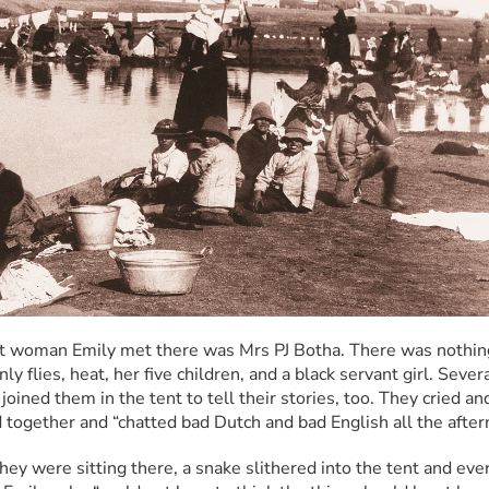
st woman Emily met there was Mrs PJ Botha. There was nothing
y flies, heat, her five children, and a black servant girl. Severa
oined them in the tent to tell their stories, too. They cried an
 together and “chatted bad Dutch and bad English all the after
hey were sitting there, a snake slithered into the tent and eve