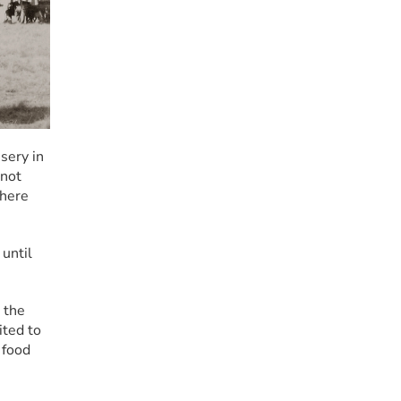
ery in 
not 
here 
until 
the 
ted to 
food 