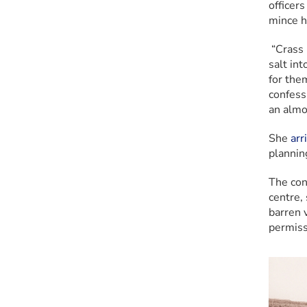
officer
mince h
 “Crass
salt int
for them
confess
an almo
She
 arr
plannin
The con
centre, 
barren v
permissi