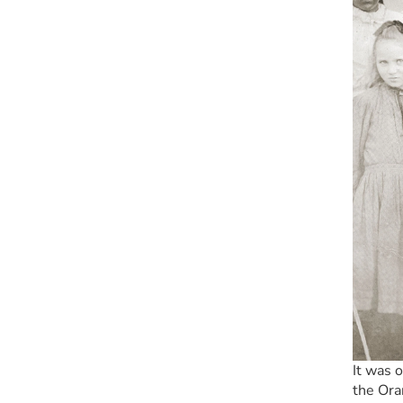
It was 
the Ora