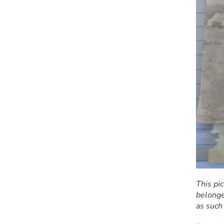
This pi
belonge
as such