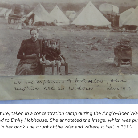
cture, taken in a concentration camp during the Anglo-Boer War
d to Emily Hobhouse. She annotated the image, which was pub
 in her book The Brunt of the War and Where it Fell in 1902.