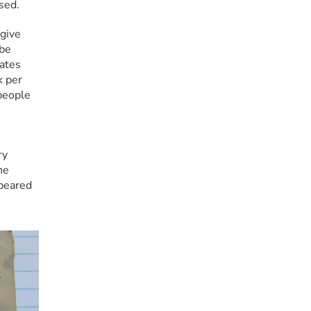
sed.
ive 
be 
ates 
 per 
eople 
y 
e 
peared 