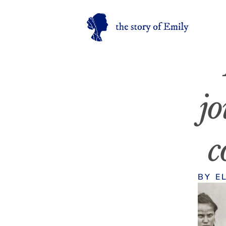
jo
c
BY E