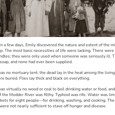
in a few days, Emily discovered the nature and extent of the mis
p. The most basic necessities of life were lacking. There were 
ndles; they were only used when someone was seriously ill. T
soap, and none had ever been supplied.
as no mortuary tent; the dead lay in the heat among the living 
re buried. Flies lay thick and black on everything.
s virtually no wood or coal to boil drinking water or food, and 
f the Modder River was filthy. Typhoid was rife. Water was limi
kets for eight people—for drinking, washing, and cooking. The 
 were not nearly sufficient to stave off hunger and disease.