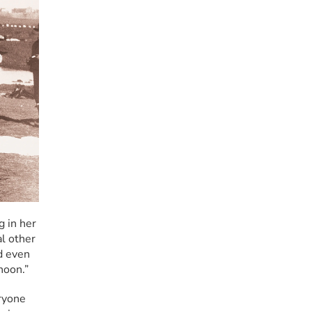
 in her 
l other 
d even 
noon.”
ryone 