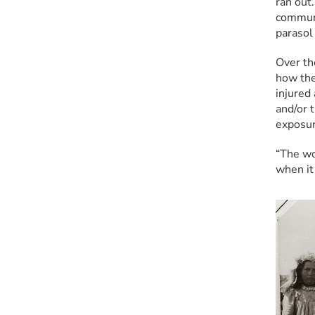
ran out.
communi
parasol 
Over th
how the
injured
and/or 
exposure
“The wo
when it 