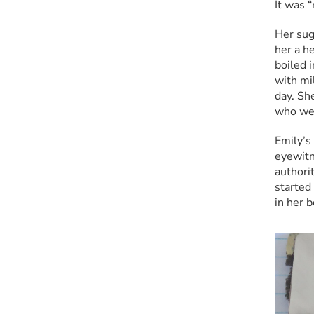
It was 
Her sug
her a he
boiled 
with mi
day. Sh
who wer
Emily’s 
eyewitne
authorit
started
in her 