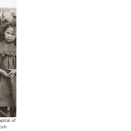
ital of 
ish 