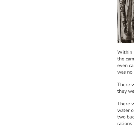
Within 
the cam
even ca
was no 
There w
they we
There wa
water o
two buc
rations