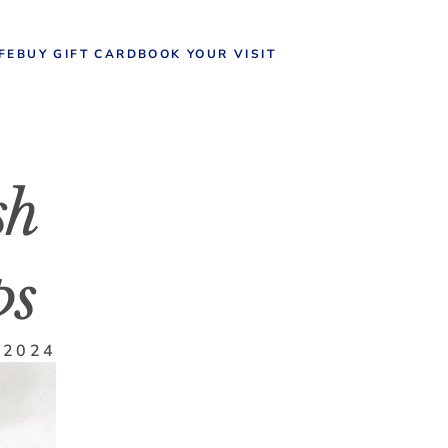
IFE
BUY GIFT CARD
BOOK YOUR VISIT
h 
ps
 2024