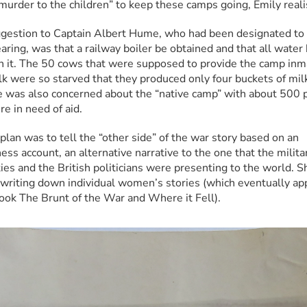
“murder to the children” to keep these camps going, Emily reali
gestion to Captain Albert Hume, who had been designated to g
aring, was that a railway boiler be obtained and that all water 
in it. The 50 cows that were supposed to provide the camp inm
lk were so starved that they produced only four buckets of milk
e was also concerned about the “native camp” with about 500 p
e in need of aid.
plan was to tell the “other side” of the war story based on an 
ss account, an alternative narrative to the one that the militar
ies and the British politicians were presenting to the world. Sh
 writing down individual women’s stories (which eventually ap
book The Brunt of the War and Where it Fell).