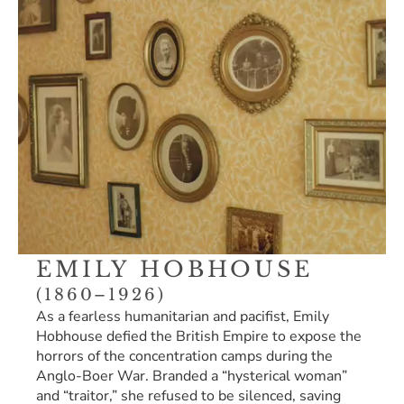
EMILY HOBHOUSE 
(1860–1926)
As a fearless humanitarian and pacifist, Emily 
Hobhouse defied the British Empire to expose the 
horrors of the concentration camps during the 
Anglo-Boer War. Branded a “hysterical woman” 
and “traitor,” she refused to be silenced, saving 