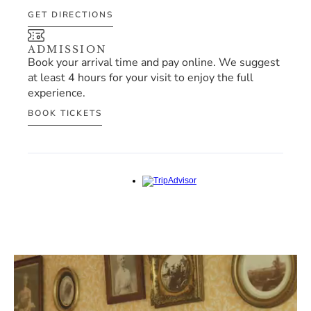
GET DIRECTIONS
ADMISSION
Book your arrival time and pay online. We suggest 
at least 4 hours for your visit to enjoy the full 
experience.
BOOK TICKETS