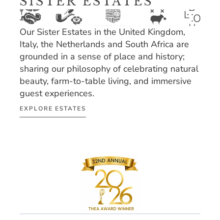
SISTER ESTATES
Our Sister Estates in the United Kingdom, 
Italy, the Netherlands and South Africa are 
grounded in a sense of place and history; 
sharing our philosophy of celebrating natural 
beauty, farm-to-table living, and immersive 
guest experiences.
EXPLORE ESTATES