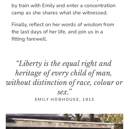
by train with Emily and enter a concentration 
camp as she shares what she witnessed.
Finally, reflect on her words of wisdom from 
the last days of her life, and join us in a 
fitting farewell.
“Liberty is the equal right and 
heritage of every child of man, 
without distinction of race, colour or 
sex.”
EMILY HOBHOUSE, 1913