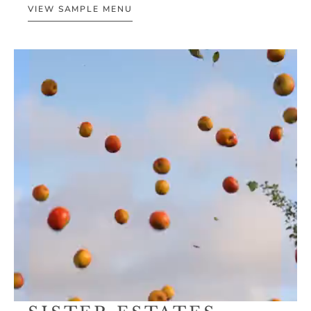
VIEW SAMPLE MENU