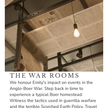
THE WAR ROOMS
We honour Emily's impact on events in the 
Anglo-Boer War. Step back in time to 
experience a typical Boer homestead. 
Witness the tactics used in guerrilla warfare 
and the terrible Scorched Earth Policy. Travel 