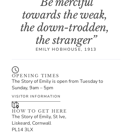
“Be merciful 
towards the weak, 
the down-trodden, 
the stranger”
EMILY HOBHOUSE, 1913
OPENING TIMES
The Story of Emily is open from Tuesday to 
Sunday, 9am – 5pm
VISITOR INFORMATION
HOW TO GET HERE
The Story of Emily, St Ive,
Liskeard, Cornwall
PL14 3LX