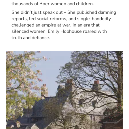
thousands of Boer women and children.
She didn’t just speak out – She published damning 
reports, led social reforms, and single-handedly 
challenged an empire at war. In an era that 
silenced women, Emily Hobhouse roared with 
truth and defiance.