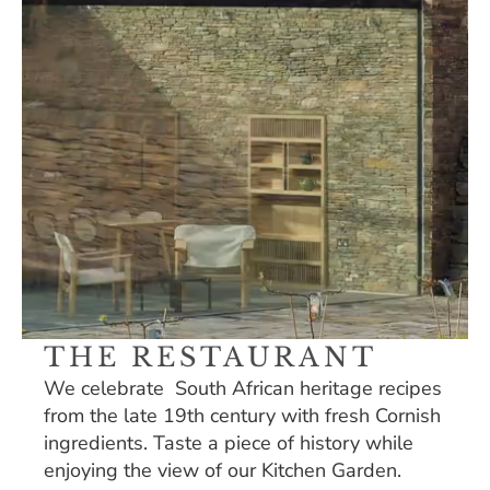
THE RESTAURANT
We celebrate  South African heritage recipes 
from the late 19th century with fresh Cornish 
ingredients. Taste a piece of history while 
enjoying the view of our Kitchen Garden. 