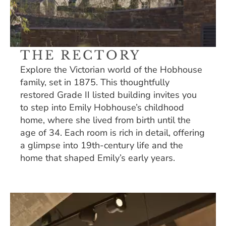
THE RECTORY
Explore the Victorian world of the Hobhouse 
family, set in 1875. This thoughtfully 
restored Grade II listed building invites you 
to step into Emily Hobhouse’s childhood 
home, where she lived from birth until the 
age of 34. Each room is rich in detail, offering 
a glimpse into 19th-century life and the 
home that shaped Emily’s early years. 