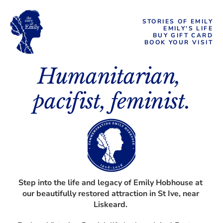
STORIES OF EMILY
EMILY'S LIFE
BUY GIFT CARD
BOOK YOUR VISIT
Humanitarian, 
pacifist, feminist.
Step into the life and legacy of Emily Hobhouse at 
our beautifully restored attraction in St Ive, near 
Liskeard. 