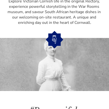
Explore Victorian Cornish life in the original Rectory, 
experience powerful storytelling in the War Rooms 
museum, and savour South African heritage dishes in 
our welcoming on-site restaurant. A unique and 
enriching day out in the heart of Cornwall.