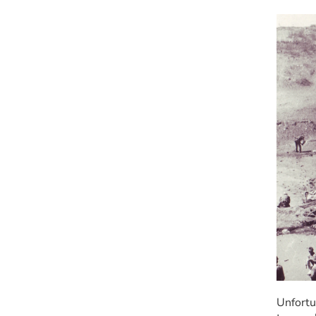
Unfortu