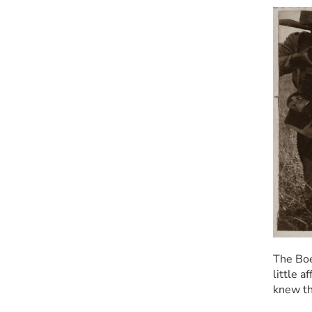
The Boe
little a
knew th