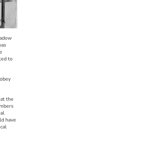
hadow 
as 
 
ed to 
obey 
.
at the 
mbers 
l 
ld have 
al 