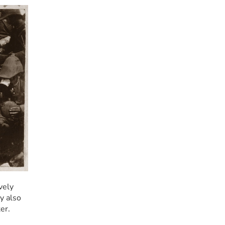
ely 
 also 
er.