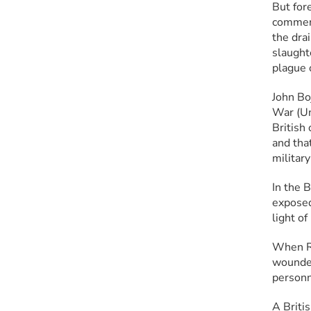
But for
comment
the drai
slaught
plague o
John Bo
War (Uni
British
and that
militar
In the 
exposed
light of
When Ro
wounded
personn
A Britis