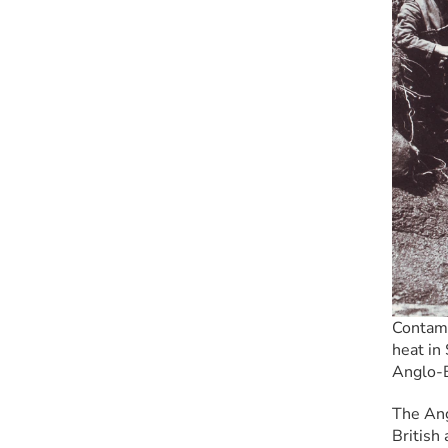
Contami
heat in 
Anglo-
The Ang
British