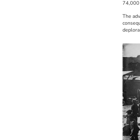
74,000 
The adv
consequ
deplora