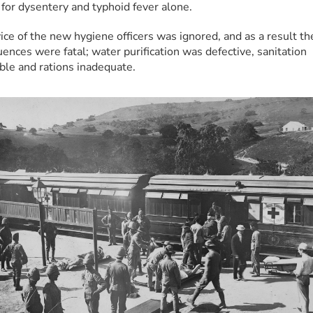
for dysentery and typhoid fever alone.
ice of the new hygiene officers was ignored, and as a result the
ences were fatal; water purification was defective, sanitation 
ble and rations inadequate.