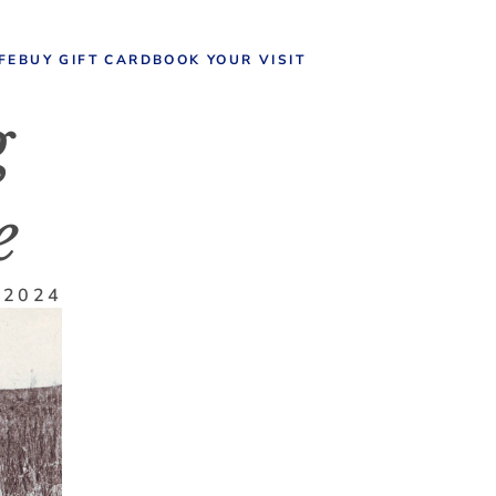
IFE
BUY GIFT CARD
BOOK YOUR VISIT
 
e
 2024