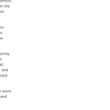
ntein, 
m the 
ir 
er 
o 
e 
ed by 
 
l 
 and 
ood, 
n were 
and 