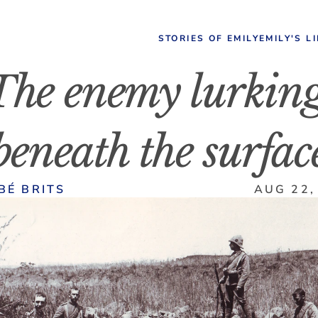
STORIES OF EMILY
EMILY'S L
The enemy lurking
beneath the surfac
BÉ BRITS
AUG 22,