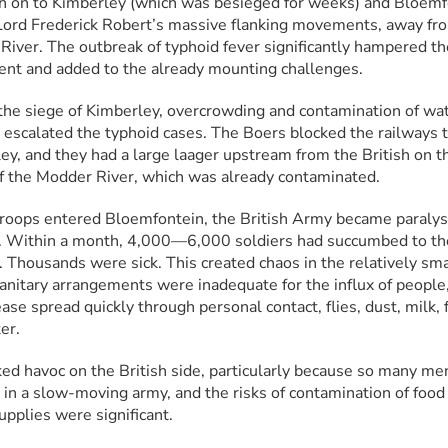
h on to Kimberley (which was besieged for weeks) and Bloemfo
Lord Frederick Robert’s massive flanking movements, away fro
River. The outbreak of typhoid fever significantly hampered the
t and added to the already mounting challenges.
the siege of Kimberley, overcrowding and contamination of wat
 escalated the typhoid cases. The Boers blocked the railways t
ey, and they had a large laager upstream from the British on th
f the Modder River, which was already contaminated.
oops entered Bloemfontein, the British Army became paralys
. Within a month, 4,000—6,000 soldiers had succumbed to the
. Thousands were sick. This created chaos in the relatively smal
anitary arrangements were inadequate for the influx of people,
ase spread quickly through personal contact, flies, dust, milk, f
er.
ked havoc on the British side, particularly because so many me
in a slow-moving army, and the risks of contamination of food 
upplies were significant.