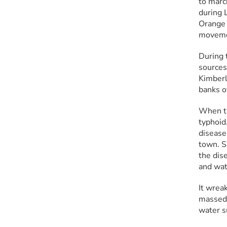
to marc
during 
Orange 
movemen
During 
sources
Kimberl
banks o
When tr
typhoid
disease
town. S
the dise
and wat
It wrea
massed 
water s