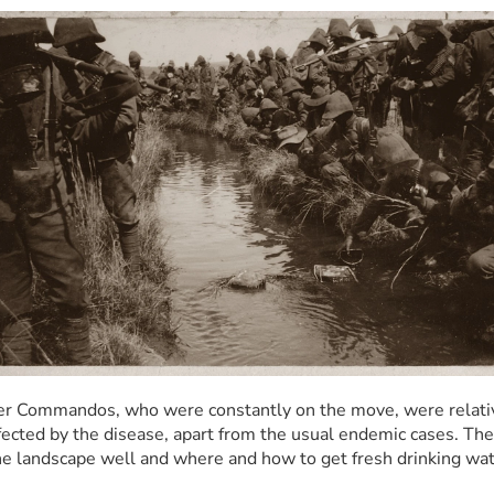
r Commandos, who were constantly on the move, were relativ
ffected by the disease, apart from the usual endemic cases. They
e landscape well and where and how to get fresh drinking wat