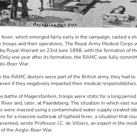
 fever, which emerged fairly early in the campaign, casted a s
e troops and their operations. The Royal Army Medical Corps w
by Royal Warrant on 23rd June 1898, with the formation of the
nly one year after its formation, the RAMC was fully committ
glo-Boer War.
 the RAMC doctors were part of the British army, they had to 
 even if they negatively impacted their medical responsibilities
e battle of Magersfontein, troops were static for a long period 
River and, later, at Paardeberg. The situation in which vast nu
ps were massed using a contaminated water supply created idea
ns for a massive outbreak of typhoid fever, a situation that cou
vented, wrote Professor J.C. de Villiers, an expert in the medic
 of the Anglo-Boer War.