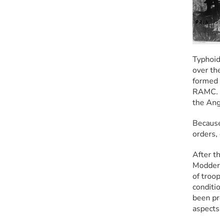
Typhoid
over th
formed 
RAMC. O
the An
Because
orders,
After th
Modder 
of troo
conditio
been pre
aspects