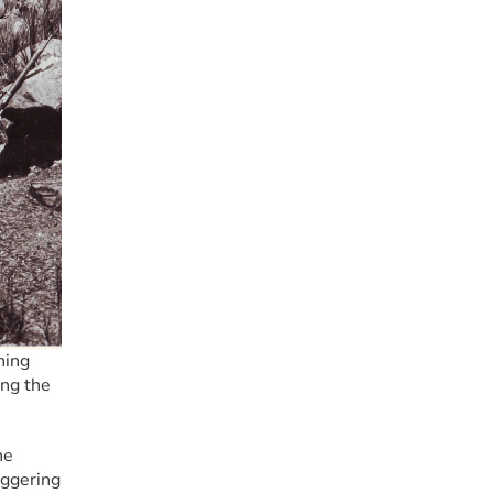
ing 
ng the 
e 
ggering 