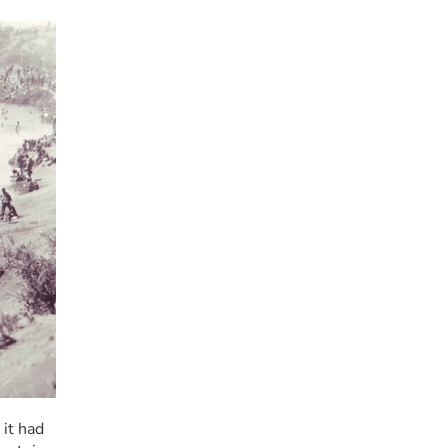
it had 