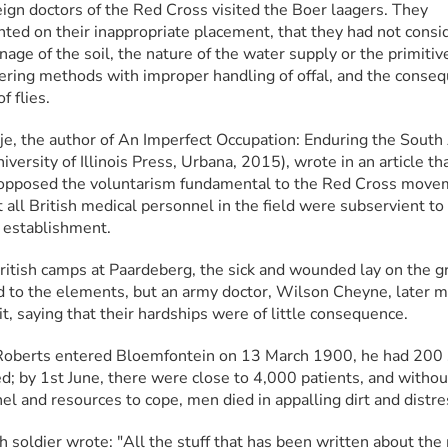
eign doctors of the Red Cross visited the Boer laagers. They 
ed on their inappropriate placement, that they had not consid
nage of the soil, the nature of the water supply or the primitive
ering methods with improper handling of offal, and the conseq
f flies.
je, the author of An Imperfect Occupation: Enduring the South A
versity of Illinois Press, Urbana, 2015), wrote in an article tha
 opposed the voluntarism fundamental to the Red Cross move
 all British medical personnel in the field were subservient to 
y establishment.
British camps at Paardeberg, the sick and wounded lay on the gr
 to the elements, but an army doctor, Wilson Cheyne, later m
 it, saying that their hardships were of little consequence.
berts entered Bloemfontein on 13 March 1900, he had 200 s
; by 1st June, there were close to 4,000 patients, and without
el and resources to cope, men died in appalling dirt and distre
h soldier wrote: "All the stuff that has been written about the m