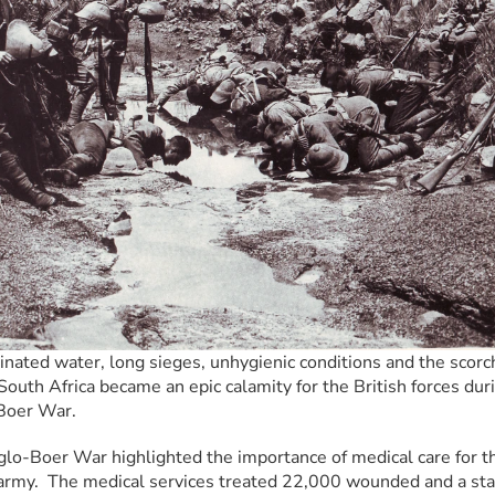
nated water, long sieges, unhygienic conditions and the scorch
South Africa became an epic calamity for the British forces duri
Boer War.
lo-Boer War highlighted the importance of medical care for th
 army.  The medical services treated 22,000 wounded and a sta