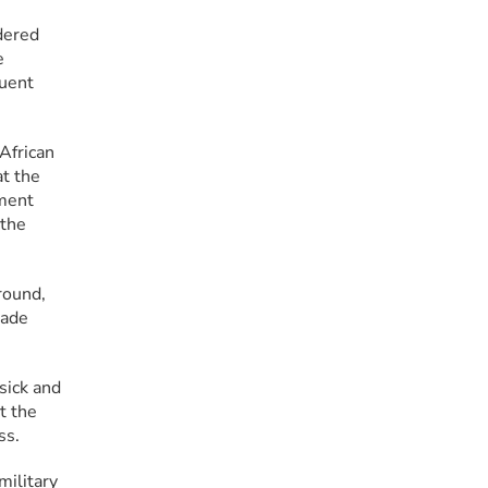
ered 
 
uent 
frican 
t the 
ment 
the 
ound, 
ade 
ick and 
 the 
ss.
ilitary 