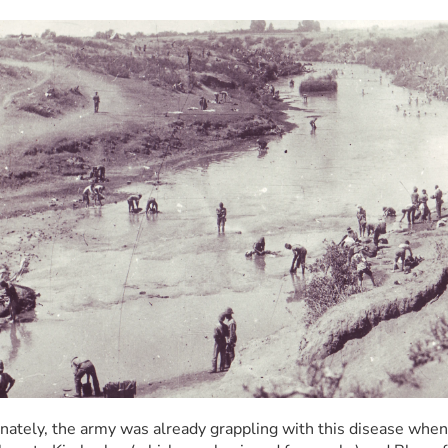
nately, the army was already grappling with this disease when 